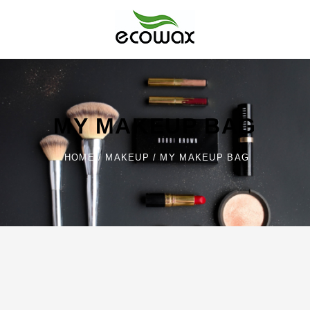
Skip
to
content
Ecowax
MY MAKEUP BAG
HOME
/
MAKEUP
/
MY MAKEUP BAG