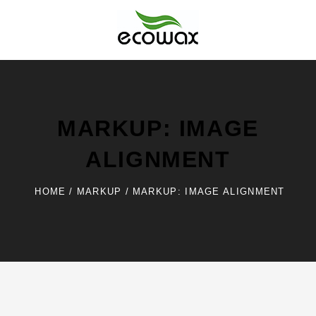
Skip
to
content
Ecowax
MARKUP: IMAGE
ALIGNMENT
HOME
/
MARKUP
/
MARKUP: IMAGE ALIGNMENT